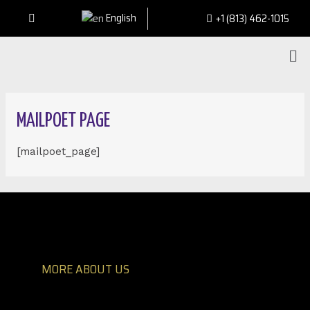
English
+1 (813) 462-1015
MAILPOET PAGE
[mailpoet_page]
MORE ABOUT US