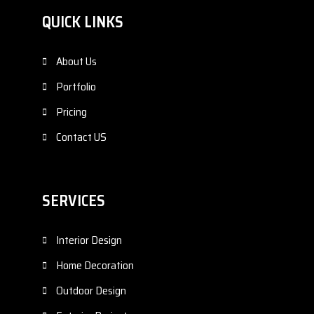
QUICK LINKS
About Us
Portfolio
Pricing
Contact US
SERVICES
Interior Design
Home Decoration
Outdoor Design