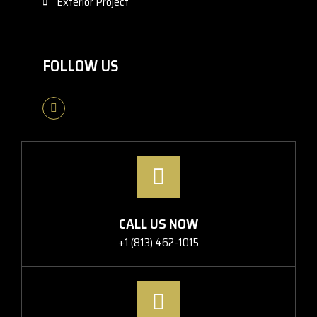
Exterior Project
FOLLOW US
CALL US NOW
+1 (813) 462-1015