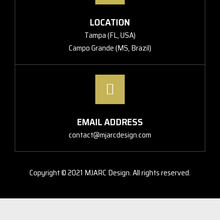
LOCATION
Tampa (FL, USA)
Campo Grande (MS, Brazil)
EMAIL ADDRESS
contact@mjarcdesign.com
Copyright © 2021 MJARC Design. All rights reserved.